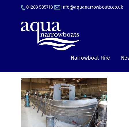
Skip
01283 585718
info@aquanarrowboats.co.uk
to
content
Narrowboat Hire
New