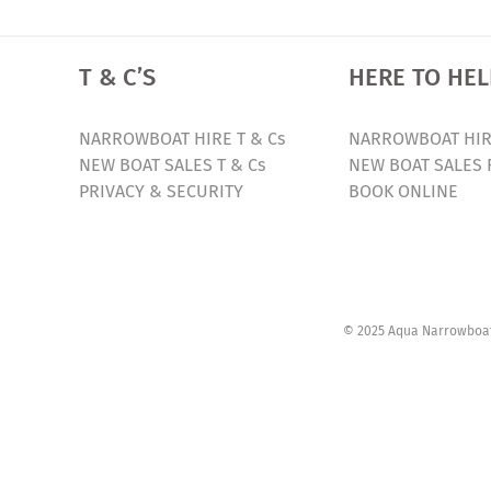
T & C’S
HERE TO HEL
NARROWBOAT HIRE T & Cs
NARROWBOAT HIR
NEW BOAT SALES T & Cs
NEW BOAT SALES 
PRIVACY & SECURITY
BOOK ONLINE
© 2025 Aqua Narrowboats