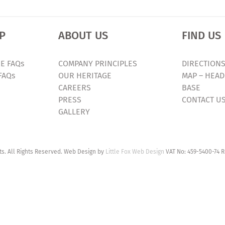
P
ABOUT US
FIND US
E FAQs
COMPANY PRINCIPLES
DIRECTIONS
FAQs
OUR HERITAGE
MAP – HEAD
CAREERS
BASE
PRESS
CONTACT U
GALLERY
. All Rights Reserved. Web Design by
Little Fox Web Design
VAT No: 459-5400-74 R