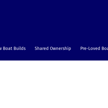
 Boat Builds
Shared Ownership
Pre-Loved Bo