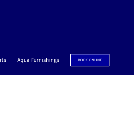
ats
Aqua Furnishings
BOOK ONLINE