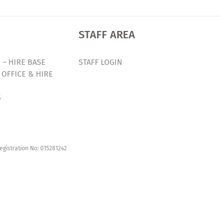
STAFF AREA
 – HIRE BASE
STAFF LOGIN
 OFFICE & HIRE
S
egistration No: 015281242