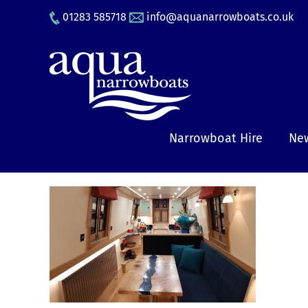
Skip
01283 585718
info@aquanarrowboats.co.uk
to
content
Narrowboat Hire
New