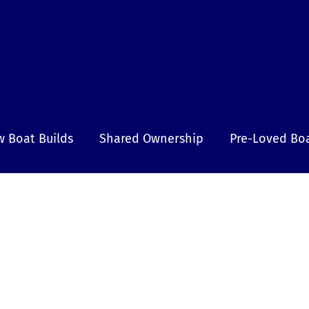
 Boat Builds
Shared Ownership
Pre-Loved Bo