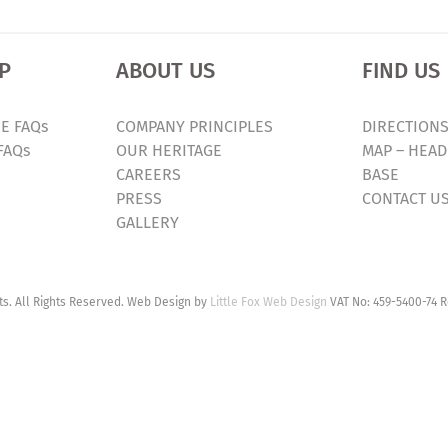
P
ABOUT US
FIND US
E FAQs
COMPANY PRINCIPLES
DIRECTIONS
FAQs
OUR HERITAGE
MAP – HEAD
CAREERS
BASE
PRESS
CONTACT U
GALLERY
. All Rights Reserved. Web Design by
Little Fox Web Design
VAT No: 459-5400-74 R