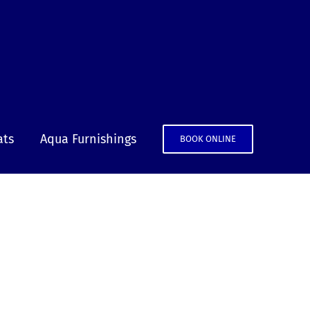
ats
Aqua Furnishings
BOOK ONLINE