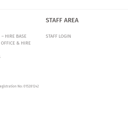
STAFF AREA
 – HIRE BASE
STAFF LOGIN
 OFFICE & HIRE
S
egistration No: 015281242