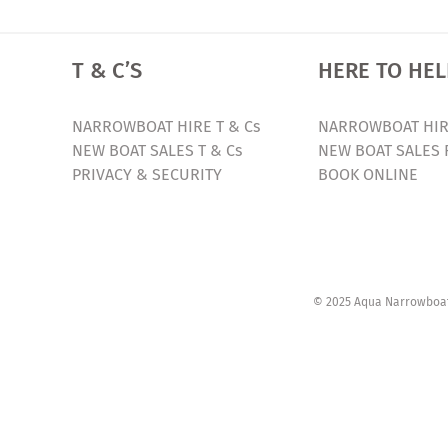
T & C’S
HERE TO HEL
NARROWBOAT HIRE T & Cs
NARROWBOAT HIR
NEW BOAT SALES T & Cs
NEW BOAT SALES 
PRIVACY & SECURITY
BOOK ONLINE
© 2025 Aqua Narrowboats