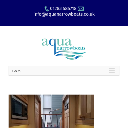
Skip
01283 585718
to
info@aquanarrowboats.co.uk
content
Go to...