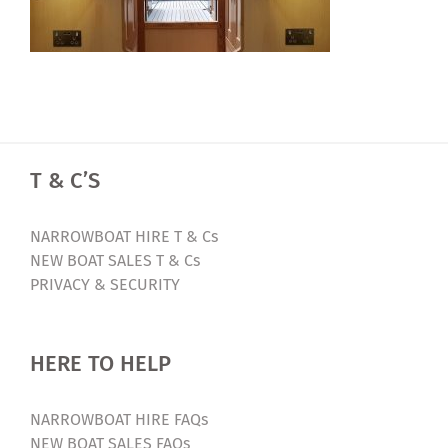
T & C’S
NARROWBOAT HIRE T & Cs
NEW BOAT SALES T & Cs
PRIVACY & SECURITY
HERE TO HELP
NARROWBOAT HIRE FAQs
NEW BOAT SALES FAQs