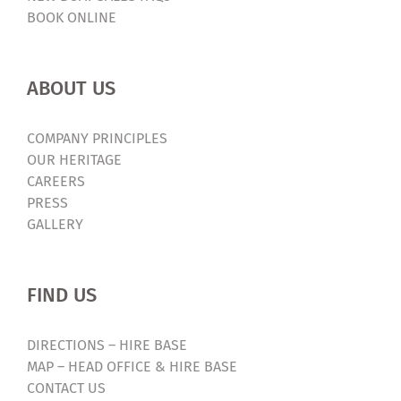
BOOK ONLINE
ABOUT US
COMPANY PRINCIPLES
OUR HERITAGE
CAREERS
PRESS
GALLERY
FIND US
DIRECTIONS – HIRE BASE
MAP – HEAD OFFICE & HIRE BASE
CONTACT US