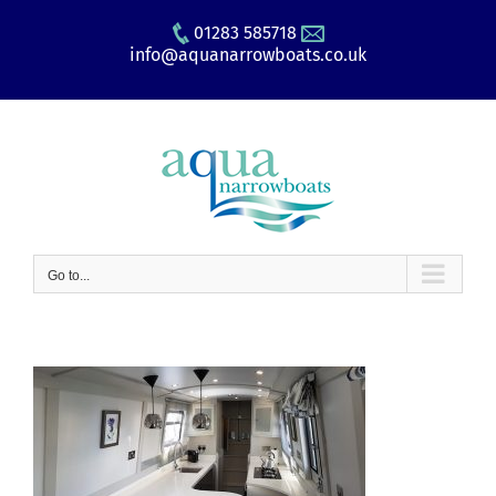
Skip
01283 585718
to
info@aquanarrowboats.co.uk
content
Go to...