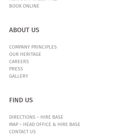
BOOK ONLINE
ABOUT US
COMPANY PRINCIPLES
OUR HERITAGE
CAREERS
PRESS
GALLERY
FIND US
DIRECTIONS – HIRE BASE
MAP – HEAD OFFICE & HIRE BASE
CONTACT US