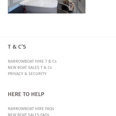
T & C’S
NARROWBOAT HIRE T & Cs
NEW BOAT SALES T & Cs
PRIVACY & SECURITY
HERE TO HELP
NARROWBOAT HIRE FAQs
NEW BOAT SALES FAQs