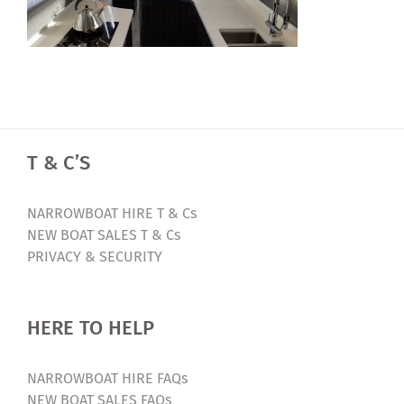
T & C’S
NARROWBOAT HIRE T & Cs
NEW BOAT SALES T & Cs
PRIVACY & SECURITY
HERE TO HELP
NARROWBOAT HIRE FAQs
NEW BOAT SALES FAQs