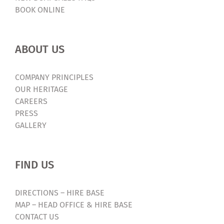
BOOK ONLINE
ABOUT US
COMPANY PRINCIPLES
OUR HERITAGE
CAREERS
PRESS
GALLERY
FIND US
DIRECTIONS – HIRE BASE
MAP – HEAD OFFICE & HIRE BASE
CONTACT US