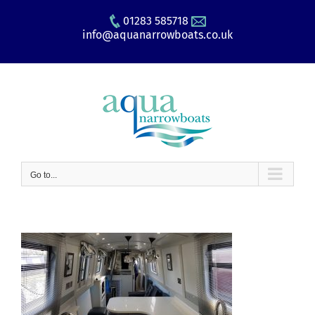
Skip
01283 585718
to
info@aquanarrowboats.co.uk
content
Go to...