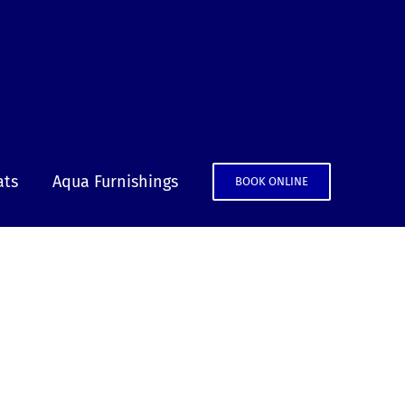
ats
Aqua Furnishings
BOOK ONLINE