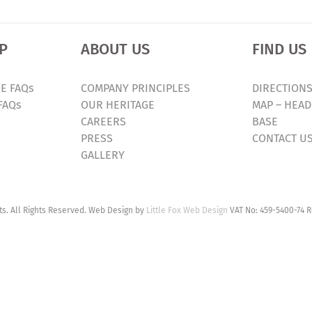
P
ABOUT US
FIND US
E FAQs
COMPANY PRINCIPLES
DIRECTIONS
FAQs
OUR HERITAGE
MAP – HEAD
CAREERS
BASE
PRESS
CONTACT U
GALLERY
. All Rights Reserved. Web Design by
Little Fox Web Design
VAT No: 459-5400-74 R