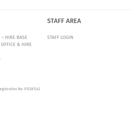
STAFF AREA
 – HIRE BASE
STAFF LOGIN
 OFFICE & HIRE
S
egistration No: 015281242