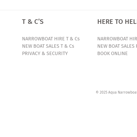
T & C’S
HERE TO HEL
NARROWBOAT HIRE T & Cs
NARROWBOAT HIR
NEW BOAT SALES T & Cs
NEW BOAT SALES 
PRIVACY & SECURITY
BOOK ONLINE
© 2025 Aqua Narrowboats