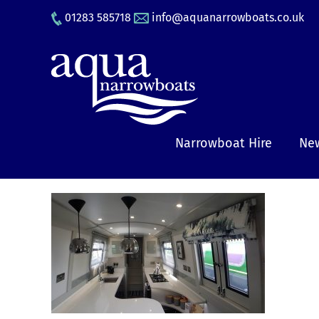
Skip
01283 585718
info@aquanarrowboats.co.uk
to
content
Narrowboat Hire
New