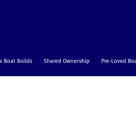
 Boat Builds
Shared Ownership
Pre-Loved Bo