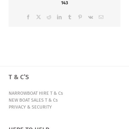
143
Facebook
X
Reddit
LinkedIn
Tumblr
Pinterest
Vk
Email
T & C’S
NARROWBOAT HIRE T & Cs
NEW BOAT SALES T & Cs
PRIVACY & SECURITY