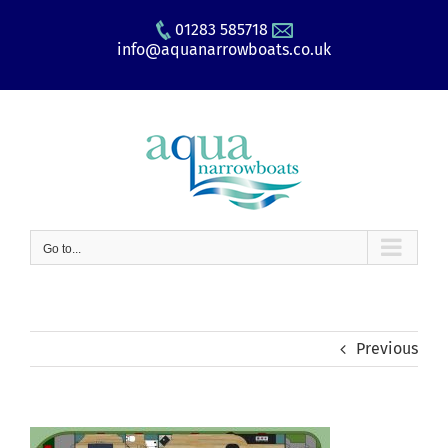
Skip
01283 585718
to
info@aquanarrowboats.co.uk
content
Go to...
Previous