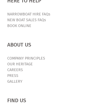
HERE TO HELP
NARROWBOAT HIRE FAQs
NEW BOAT SALES FAQs
BOOK ONLINE
ABOUT US
COMPANY PRINCIPLES
OUR HERITAGE
CAREERS
PRESS
GALLERY
FIND US