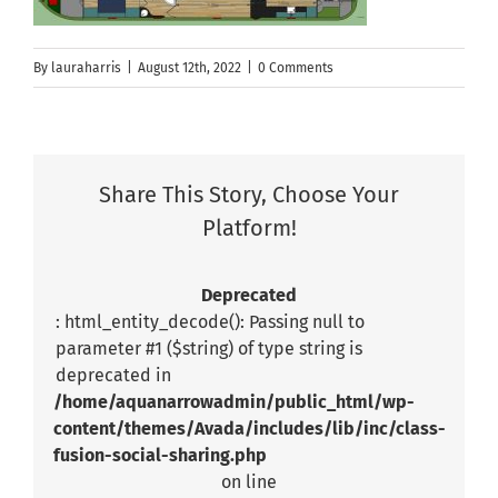
By
lauraharris
|
August 12th, 2022
|
0 Comments
Share This Story, Choose Your
Platform!
Deprecated
: html_entity_decode(): Passing null to
parameter #1 ($string) of type string is
deprecated in
/home/aquanarrowadmin/public_html/wp-
content/themes/Avada/includes/lib/inc/class-
fusion-social-sharing.php
on line