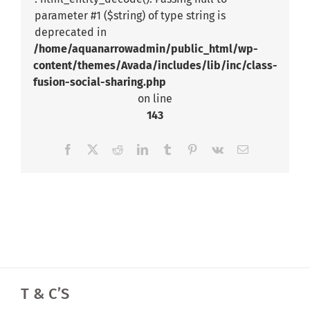
parameter #1 ($string) of type string is
deprecated in
/home/aquanarrowadmin/public_html/wp-
content/themes/Avada/includes/lib/inc/class-
fusion-social-sharing.php
on line
143
Facebook
X
Reddit
LinkedIn
Tumblr
Pinterest
Vk
Email
T & C’S