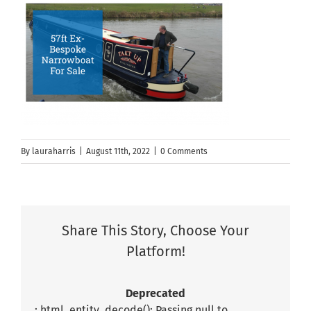
By
lauraharris
|
August 11th, 2022
|
0 Comments
Share This Story, Choose Your
Platform!
Deprecated
: html_entity_decode(): Passing null to