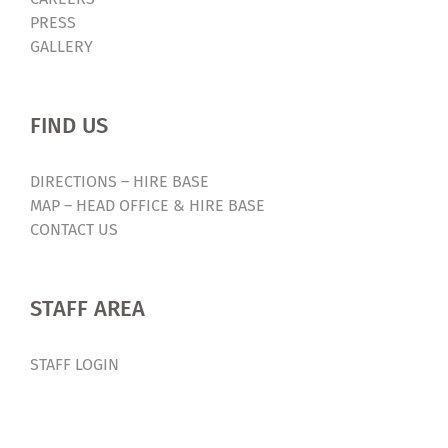
PRESS
GALLERY
FIND US
DIRECTIONS – HIRE BASE
MAP – HEAD OFFICE & HIRE BASE
CONTACT US
STAFF AREA
STAFF LOGIN