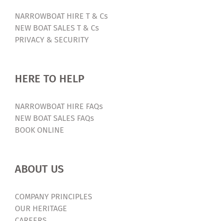
NARROWBOAT HIRE T & Cs
NEW BOAT SALES T & Cs
PRIVACY & SECURITY
HERE TO HELP
NARROWBOAT HIRE FAQs
NEW BOAT SALES FAQs
BOOK ONLINE
ABOUT US
COMPANY PRINCIPLES
OUR HERITAGE
CAREERS