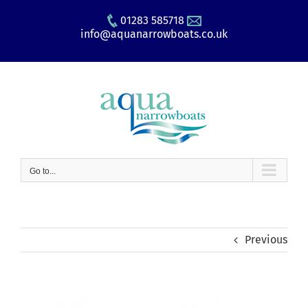
Skip
01283 585718
to
info@aquanarrowboats.co.uk
content
Go to...
Previous