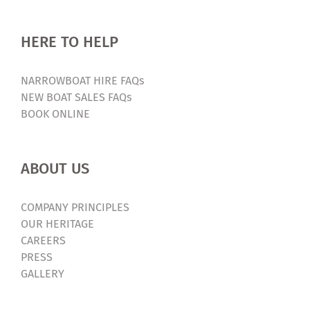
HERE TO HELP
NARROWBOAT HIRE FAQs
NEW BOAT SALES FAQs
BOOK ONLINE
ABOUT US
COMPANY PRINCIPLES
OUR HERITAGE
CAREERS
PRESS
GALLERY