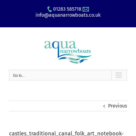
Skip
01283 585718
to
info@aquanarrowboats.co.uk
content
Go to...
Previous
castles_traditional_canal_folk_art_notebook-