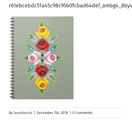
r61ebcebdc51a45c98c9560fcbad64de7_ambg4_8byv
By
lauraharris
|
December 7th, 2018
|
0 Comments