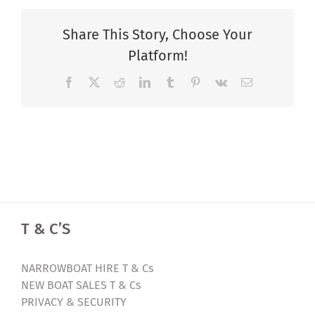
Share This Story, Choose Your
Platform!
Facebook
X
Reddit
LinkedIn
Tumblr
Pinterest
Vk
Email
T & C’S
NARROWBOAT HIRE T & Cs
NEW BOAT SALES T & Cs
PRIVACY & SECURITY