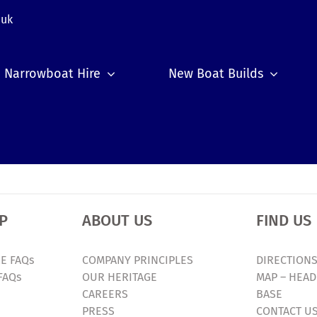
.uk
Narrowboat Hire
New Boat Builds
P
ABOUT US
FIND US
E FAQs
COMPANY PRINCIPLES
DIRECTIONS
FAQs
OUR HERITAGE
MAP – HEAD
CAREERS
BASE
PRESS
CONTACT U