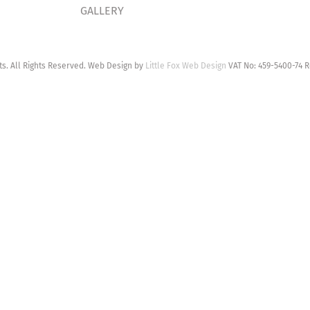
GALLERY
. All Rights Reserved. Web Design by
Little Fox Web Design
VAT No: 459-5400-74 R