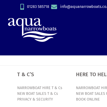
Skip
01283 585718
info@aquanarrowboats.co
to
content
T & C’S
HERE TO HEL
NARROWBOAT HIRE T & Cs
NARROWBOAT HIR
NEW BOAT SALES T & Cs
NEW BOAT SALES 
PRIVACY & SECURITY
BOOK ONLINE