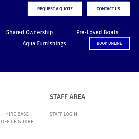
REQUEST A QUOTE
CONTACT US
Shared Ownership
Pre-Loved Boats
Aqua Furnishings
BOOK ONLINE
STAFF AREA
 – HIRE BASE
STAFF LOGIN
 OFFICE & HIRE
S