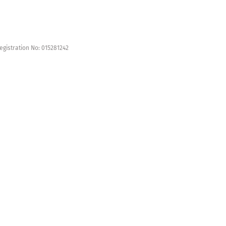
egistration No: 015281242