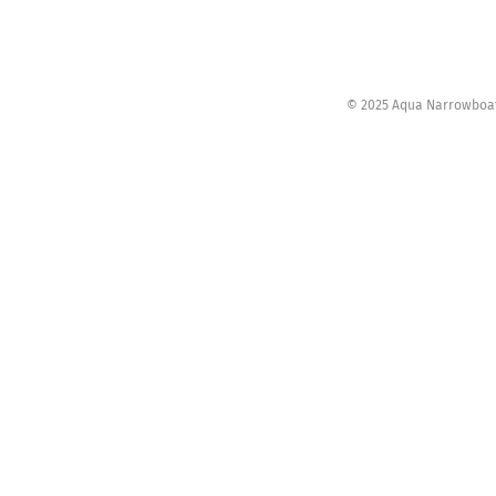
© 2025 Aqua Narrowboats