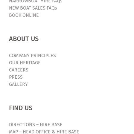
NARROWBOAT HIRE FAQs
NEW BOAT SALES FAQs
BOOK ONLINE
ABOUT US
COMPANY PRINCIPLES
OUR HERITAGE
CAREERS
PRESS
GALLERY
FIND US
DIRECTIONS – HIRE BASE
MAP – HEAD OFFICE & HIRE BASE