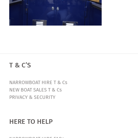
T & C’S
NARROWBOAT HIRE T & Cs
NEW BOAT SALES T & Cs
PRIVACY & SECURITY
HERE TO HELP