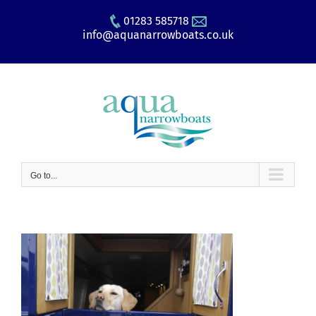
Skip
01283 585718
to
info@aquanarrowboats.co.uk
content
Go to...