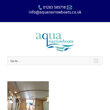
Skip
01283 585718
to
info@aquanarrowboats.co.uk
content
Go to...