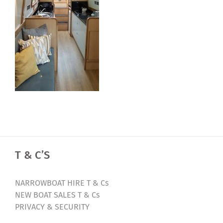
T & C’S
NARROWBOAT HIRE T & Cs
NEW BOAT SALES T & Cs
PRIVACY & SECURITY