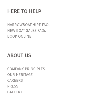
HERE TO HELP
NARROWBOAT HIRE FAQs
NEW BOAT SALES FAQs
BOOK ONLINE
ABOUT US
COMPANY PRINCIPLES
OUR HERITAGE
CAREERS
PRESS
GALLERY