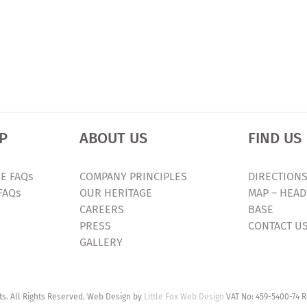
P
ABOUT US
FIND US
E FAQs
COMPANY PRINCIPLES
DIRECTIONS
FAQs
OUR HERITAGE
MAP – HEAD
CAREERS
BASE
PRESS
CONTACT U
GALLERY
. All Rights Reserved. Web Design by
Little Fox Web Design
VAT No: 459-5400-74 R