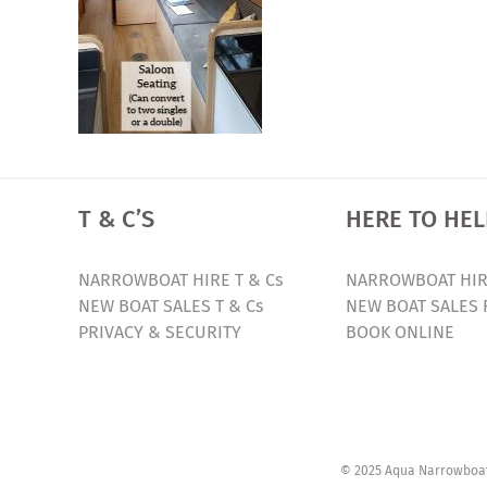
T & C’S
HERE TO HEL
NARROWBOAT HIRE T & Cs
NARROWBOAT HIR
NEW BOAT SALES T & Cs
NEW BOAT SALES 
PRIVACY & SECURITY
BOOK ONLINE
© 2025 Aqua Narrowboats