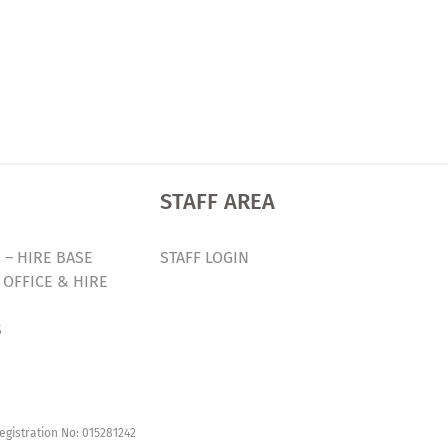
STAFF AREA
 – HIRE BASE
STAFF LOGIN
 OFFICE & HIRE
S
egistration No: 015281242