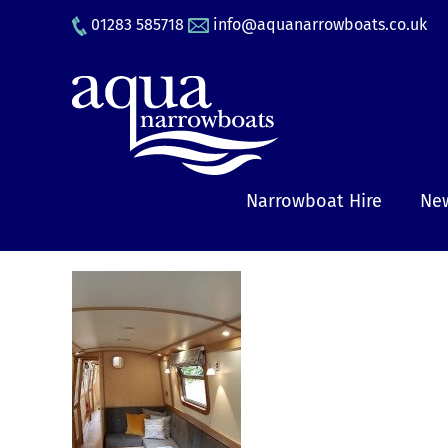
Skip
01283 585718
info@aquanarrowboats.co.uk
to
content
Narrowboat Hire
New