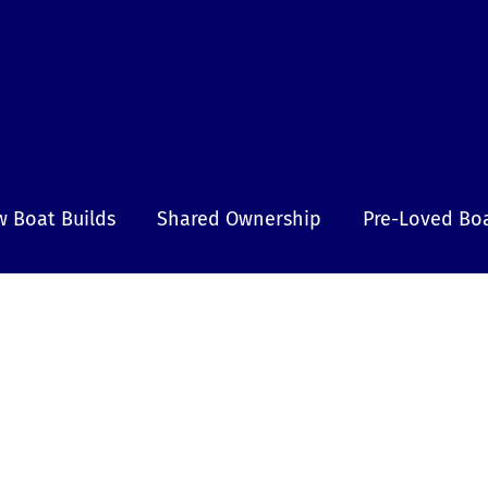
 Boat Builds
Shared Ownership
Pre-Loved Bo