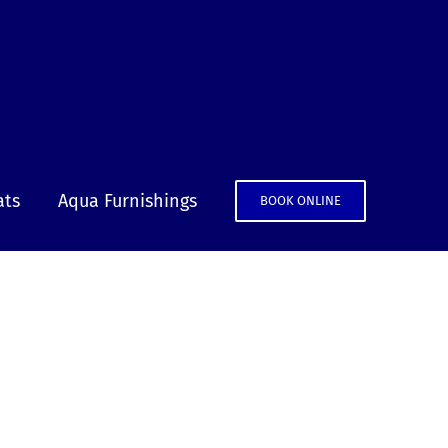
ats
Aqua Furnishings
BOOK ONLINE