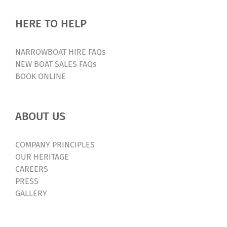
HERE TO HELP
NARROWBOAT HIRE FAQs
NEW BOAT SALES FAQs
BOOK ONLINE
ABOUT US
COMPANY PRINCIPLES
OUR HERITAGE
CAREERS
PRESS
GALLERY