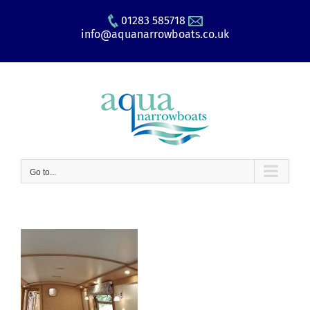
Skip
01283 585718
to
info@aquanarrowboats.co.uk
content
Go to...