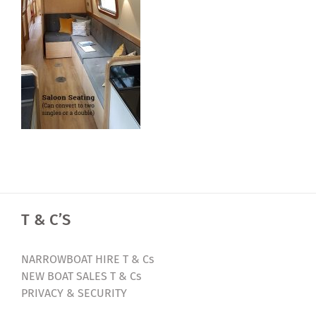
T & C’S
NARROWBOAT HIRE T & Cs
NEW BOAT SALES T & Cs
PRIVACY & SECURITY