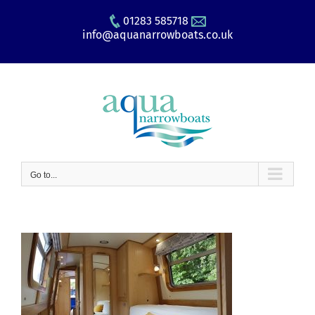
Skip
01283 585718
to
info@aquanarrowboats.co.uk
content
Go to...