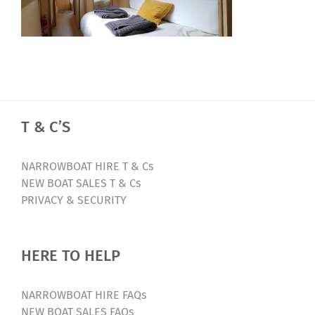
T & C’S
NARROWBOAT HIRE T & Cs
NEW BOAT SALES T & Cs
PRIVACY & SECURITY
HERE TO HELP
NARROWBOAT HIRE FAQs
NEW BOAT SALES FAQs