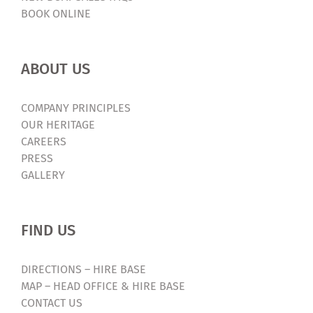
BOOK ONLINE
ABOUT US
COMPANY PRINCIPLES
OUR HERITAGE
CAREERS
PRESS
GALLERY
FIND US
DIRECTIONS – HIRE BASE
MAP – HEAD OFFICE & HIRE BASE
CONTACT US