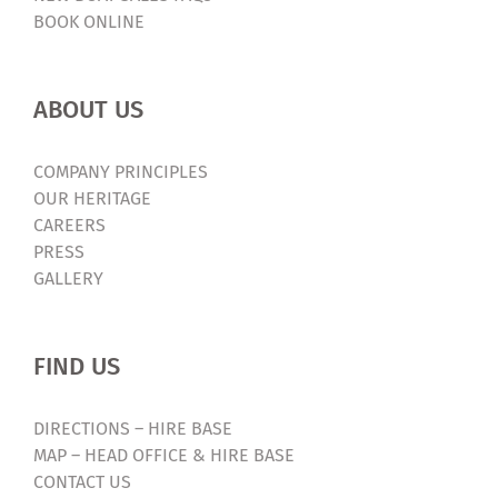
BOOK ONLINE
ABOUT US
COMPANY PRINCIPLES
OUR HERITAGE
CAREERS
PRESS
GALLERY
FIND US
DIRECTIONS – HIRE BASE
MAP – HEAD OFFICE & HIRE BASE
CONTACT US