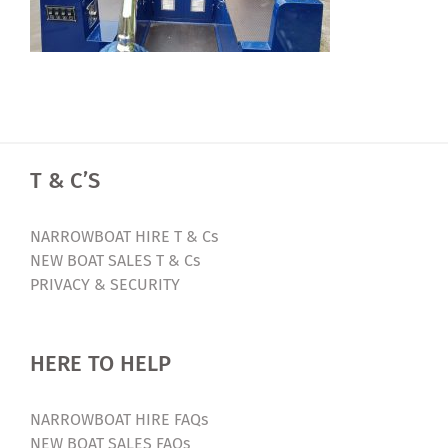
T & C’S
NARROWBOAT HIRE T & Cs
NEW BOAT SALES T & Cs
PRIVACY & SECURITY
HERE TO HELP
NARROWBOAT HIRE FAQs
NEW BOAT SALES FAQs