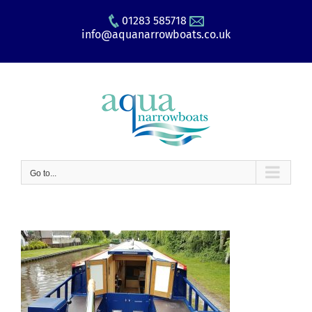
Skip
01283 585718
to
info@aquanarrowboats.co.uk
content
Go to...