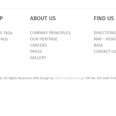
P
ABOUT US
FIND US
E FAQs
COMPANY PRINCIPLES
DIRECTIONS
FAQs
OUR HERITAGE
MAP – HEAD
CAREERS
BASE
PRESS
CONTACT U
GALLERY
. All Rights Reserved. Web Design by
Little Fox Web Design
VAT No: 459-5400-74 R