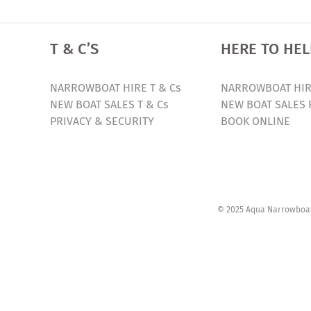
T & C’S
HERE TO HEL
NARROWBOAT HIRE T & Cs
NARROWBOAT HIR
NEW BOAT SALES T & Cs
NEW BOAT SALES 
PRIVACY & SECURITY
BOOK ONLINE
© 2025 Aqua Narrowboats