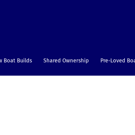
 Boat Builds
Shared Ownership
Pre-Loved Bo