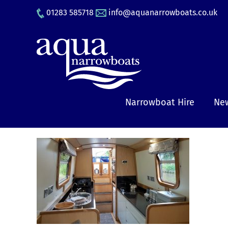
Skip
01283 585718
info@aquanarrowboats.co.uk
to
content
Narrowboat Hire
New