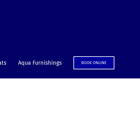
ats
Aqua Furnishings
BOOK ONLINE