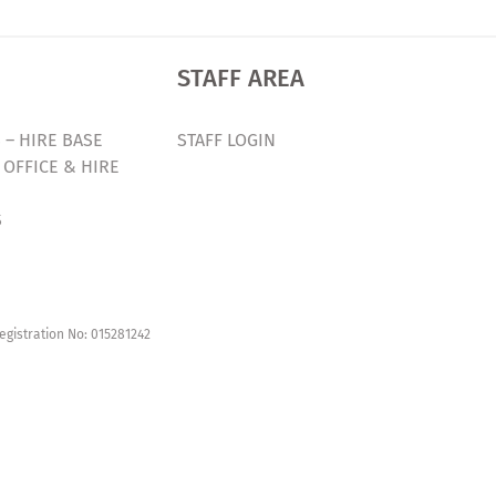
STAFF AREA
 – HIRE BASE
STAFF LOGIN
 OFFICE & HIRE
S
egistration No: 015281242