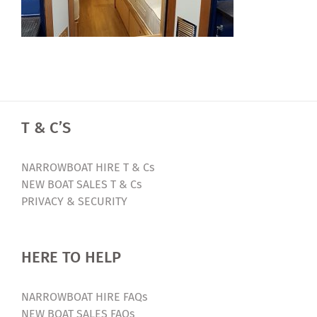
T & C’S
NARROWBOAT HIRE T & Cs
NEW BOAT SALES T & Cs
PRIVACY & SECURITY
HERE TO HELP
NARROWBOAT HIRE FAQs
NEW BOAT SALES FAQs