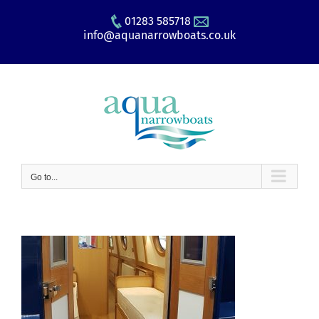
Skip
01283 585718
to
info@aquanarrowboats.co.uk
content
Go to...