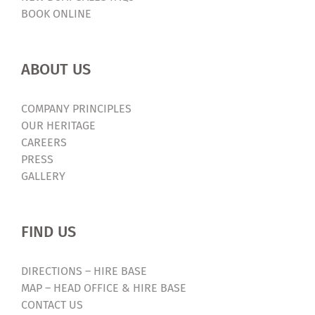
BOOK ONLINE
ABOUT US
COMPANY PRINCIPLES
OUR HERITAGE
CAREERS
PRESS
GALLERY
FIND US
DIRECTIONS – HIRE BASE
MAP – HEAD OFFICE & HIRE BASE
CONTACT US