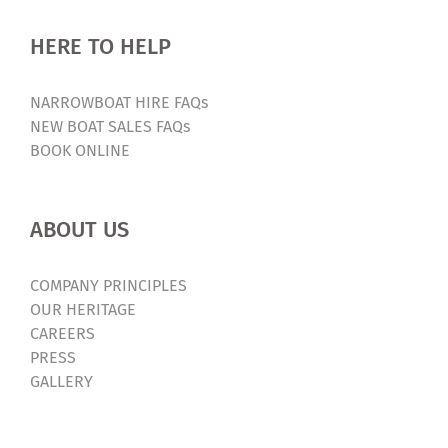
HERE TO HELP
NARROWBOAT HIRE FAQs
NEW BOAT SALES FAQs
BOOK ONLINE
ABOUT US
COMPANY PRINCIPLES
OUR HERITAGE
CAREERS
PRESS
GALLERY