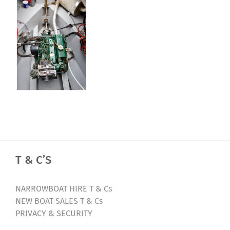
T & C’S
NARROWBOAT HIRE T & Cs
NEW BOAT SALES T & Cs
PRIVACY & SECURITY