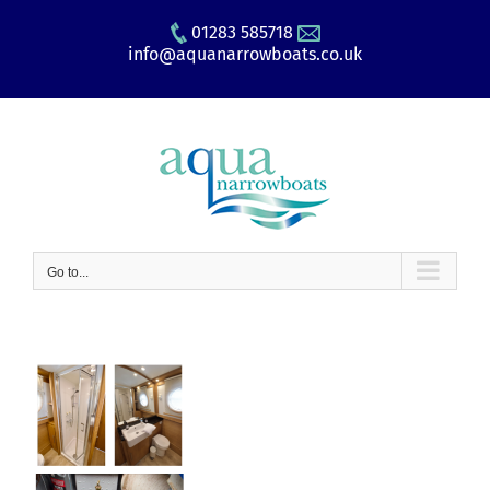
Skip
01283 585718
to
info@aquanarrowboats.co.uk
content
Go to...