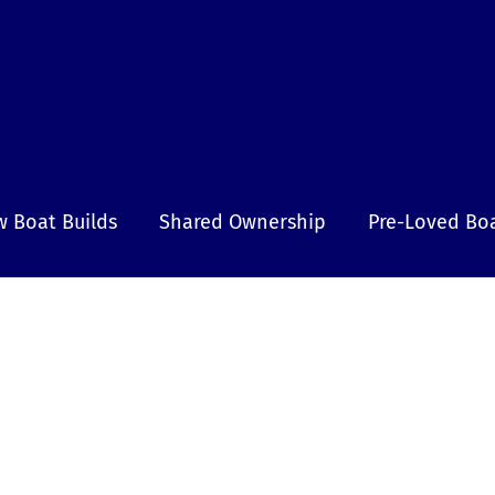
 Boat Builds
Shared Ownership
Pre-Loved Bo