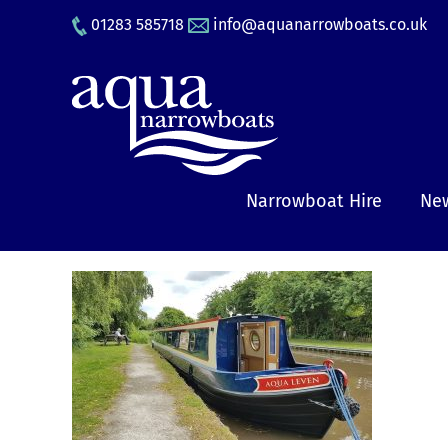
Skip
01283 585718
info@aquanarrowboats.co.uk
to
content
Narrowboat Hire
New