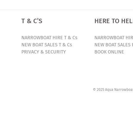
T & C’S
HERE TO HEL
NARROWBOAT HIRE T & Cs
NARROWBOAT HIR
NEW BOAT SALES T & Cs
NEW BOAT SALES 
PRIVACY & SECURITY
BOOK ONLINE
© 2025 Aqua Narrowboats