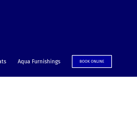
ats
Aqua Furnishings
BOOK ONLINE