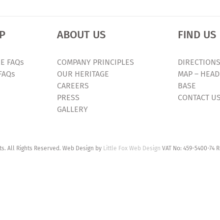
P
ABOUT US
FIND US
E FAQs
COMPANY PRINCIPLES
DIRECTIONS
FAQs
OUR HERITAGE
MAP – HEAD
CAREERS
BASE
PRESS
CONTACT U
GALLERY
. All Rights Reserved. Web Design by
Little Fox Web Design
VAT No: 459-5400-74 R