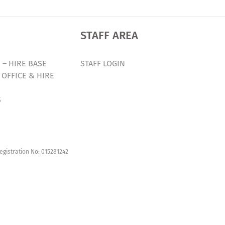
STAFF AREA
 – HIRE BASE
STAFF LOGIN
 OFFICE & HIRE
S
egistration No: 015281242