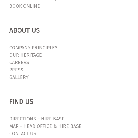
BOOK ONLINE
ABOUT US
COMPANY PRINCIPLES
OUR HERITAGE
CAREERS
PRESS
GALLERY
FIND US
DIRECTIONS – HIRE BASE
MAP – HEAD OFFICE & HIRE BASE
CONTACT US