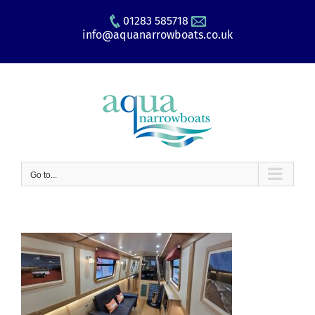
Skip
01283 585718
to
info@aquanarrowboats.co.uk
content
Go to...