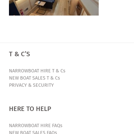
T & C’S
NARROWBOAT HIRE T & Cs
NEW BOAT SALES T & Cs
PRIVACY & SECURITY
HERE TO HELP
NARROWBOAT HIRE FAQs
NEW BOAT SALES FAQs