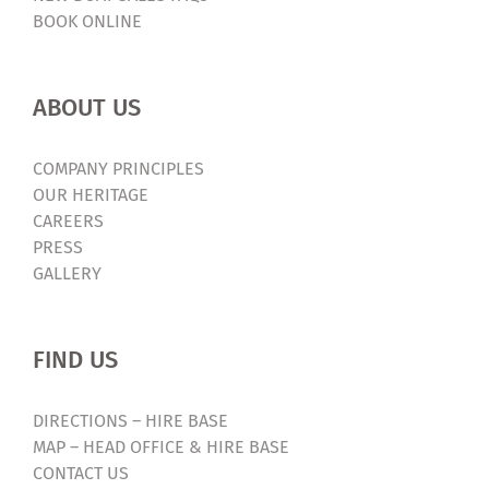
BOOK ONLINE
ABOUT US
COMPANY PRINCIPLES
OUR HERITAGE
CAREERS
PRESS
GALLERY
FIND US
DIRECTIONS – HIRE BASE
MAP – HEAD OFFICE & HIRE BASE
CONTACT US