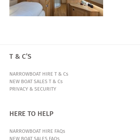
T & C’S
NARROWBOAT HIRE T & Cs
NEW BOAT SALES T & Cs
PRIVACY & SECURITY
HERE TO HELP
NARROWBOAT HIRE FAQs
NEW BOAT SALES FAQs