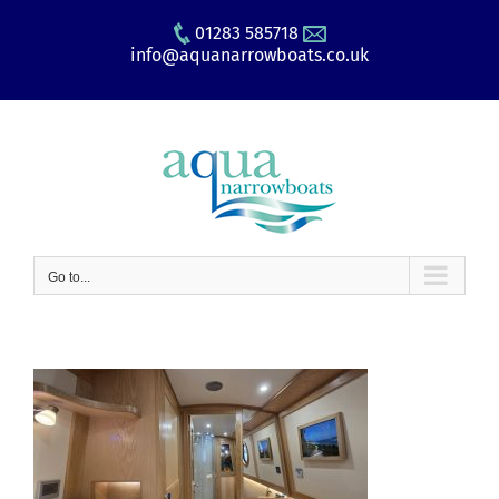
Skip
01283 585718
to
info@aquanarrowboats.co.uk
content
Go to...