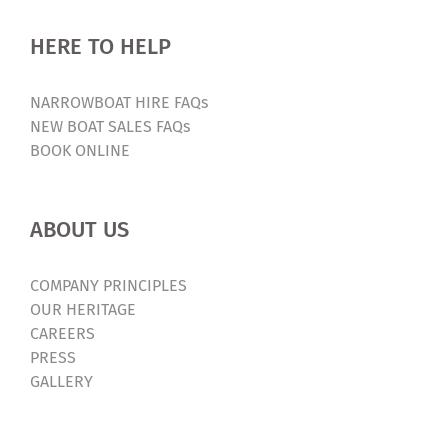
HERE TO HELP
NARROWBOAT HIRE FAQs
NEW BOAT SALES FAQs
BOOK ONLINE
ABOUT US
COMPANY PRINCIPLES
OUR HERITAGE
CAREERS
PRESS
GALLERY