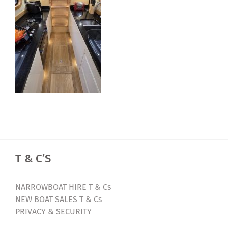
T & C’S
NARROWBOAT HIRE T & Cs
NEW BOAT SALES T & Cs
PRIVACY & SECURITY