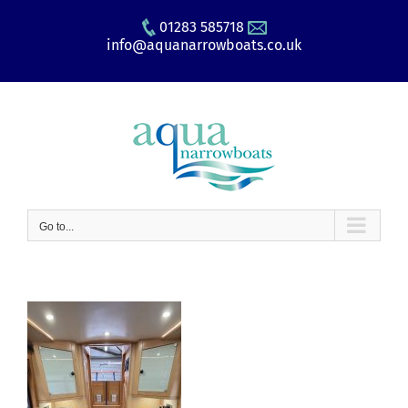
Skip
01283 585718
to
info@aquanarrowboats.co.uk
content
Go to...