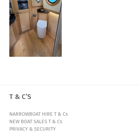
T & C’S
NARROWBOAT HIRE T & Cs
NEW BOAT SALES T & Cs
PRIVACY & SECURITY