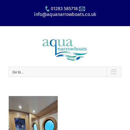
Skip
01283 585718
to
info@aquanarrowboats.co.uk
content
Go to...