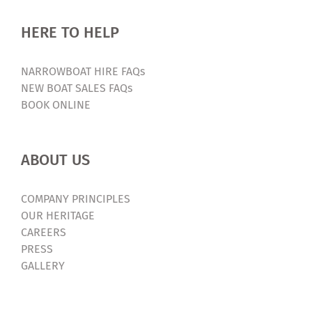
HERE TO HELP
NARROWBOAT HIRE FAQs
NEW BOAT SALES FAQs
BOOK ONLINE
ABOUT US
COMPANY PRINCIPLES
OUR HERITAGE
CAREERS
PRESS
GALLERY