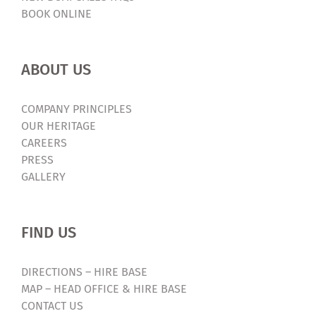
BOOK ONLINE
ABOUT US
COMPANY PRINCIPLES
OUR HERITAGE
CAREERS
PRESS
GALLERY
FIND US
DIRECTIONS – HIRE BASE
MAP – HEAD OFFICE & HIRE BASE
CONTACT US