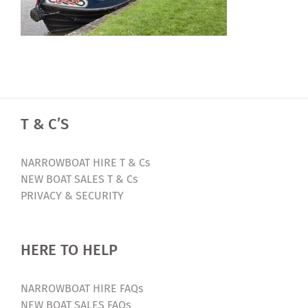
T & C’S
NARROWBOAT HIRE T & Cs
NEW BOAT SALES T & Cs
PRIVACY & SECURITY
HERE TO HELP
NARROWBOAT HIRE FAQs
NEW BOAT SALES FAQs