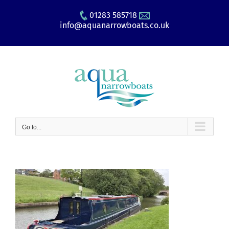
Skip
01283 585718
to
info@aquanarrowboats.co.uk
content
Go to...