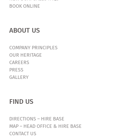
BOOK ONLINE
ABOUT US
COMPANY PRINCIPLES
OUR HERITAGE
CAREERS
PRESS
GALLERY
FIND US
DIRECTIONS – HIRE BASE
MAP – HEAD OFFICE & HIRE BASE
CONTACT US