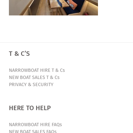
T & C’S
NARROWBOAT HIRE T & Cs
NEW BOAT SALES T & Cs
PRIVACY & SECURITY
HERE TO HELP
NARROWBOAT HIRE FAQs
NEW BOAT SALES FAQs