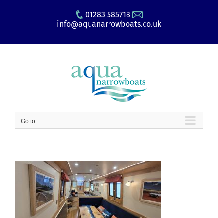
Skip
01283 585718
to
info@aquanarrowboats.co.uk
content
Go to...