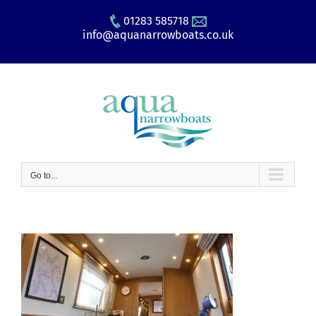
Skip
01283 585718
to
info@aquanarrowboats.co.uk
content
Go to...