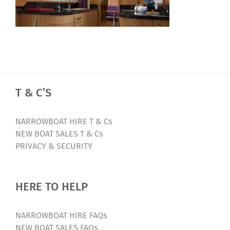
T & C’S
NARROWBOAT HIRE T & Cs
NEW BOAT SALES T & Cs
PRIVACY & SECURITY
HERE TO HELP
NARROWBOAT HIRE FAQs
NEW BOAT SALES FAQs