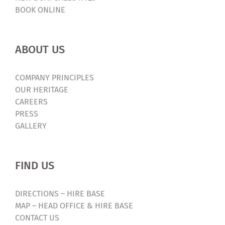
BOOK ONLINE
ABOUT US
COMPANY PRINCIPLES
OUR HERITAGE
CAREERS
PRESS
GALLERY
FIND US
DIRECTIONS – HIRE BASE
MAP – HEAD OFFICE & HIRE BASE
CONTACT US