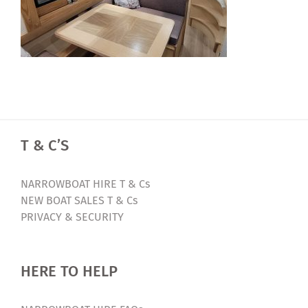
T & C’S
NARROWBOAT HIRE T & Cs
NEW BOAT SALES T & Cs
PRIVACY & SECURITY
HERE TO HELP