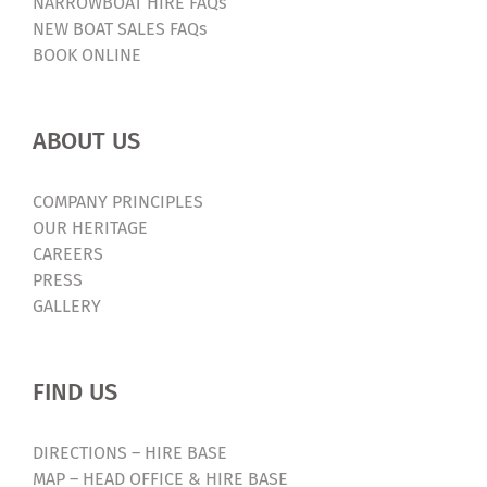
NARROWBOAT HIRE FAQs
NEW BOAT SALES FAQs
BOOK ONLINE
ABOUT US
COMPANY PRINCIPLES
OUR HERITAGE
CAREERS
PRESS
GALLERY
FIND US
DIRECTIONS – HIRE BASE
MAP – HEAD OFFICE & HIRE BASE