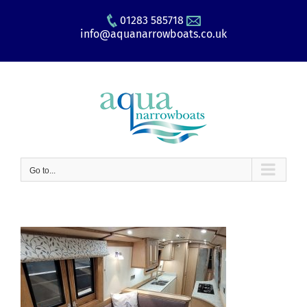
Skip
01283 585718
to
info@aquanarrowboats.co.uk
content
Go to...