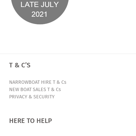
T & C’S
NARROWBOAT HIRE T & Cs
NEW BOAT SALES T & Cs
PRIVACY & SECURITY
HERE TO HELP