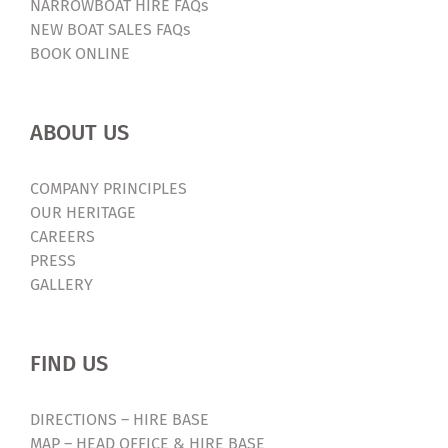
NARROWBOAT HIRE FAQs
NEW BOAT SALES FAQs
BOOK ONLINE
ABOUT US
COMPANY PRINCIPLES
OUR HERITAGE
CAREERS
PRESS
GALLERY
FIND US
DIRECTIONS – HIRE BASE
MAP – HEAD OFFICE & HIRE BASE