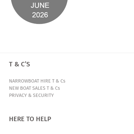
T & C’S
NARROWBOAT HIRE T & Cs
NEW BOAT SALES T & Cs
PRIVACY & SECURITY
HERE TO HELP