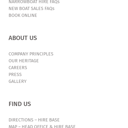
NARROWBOAT HIRE FAQs
NEW BOAT SALES FAQs
BOOK ONLINE
ABOUT US
COMPANY PRINCIPLES
OUR HERITAGE
CAREERS
PRESS
GALLERY
FIND US
DIRECTIONS – HIRE BASE
MAP – HEAD OFFICE & HIRE BASE