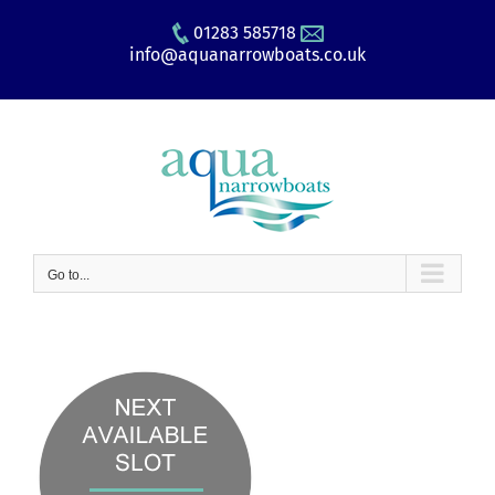
Skip
01283 585718
to
info@aquanarrowboats.co.uk
content
Go to...