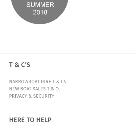
T & C’S
NARROWBOAT HIRE T & Cs
NEW BOAT SALES T & Cs
PRIVACY & SECURITY
HERE TO HELP