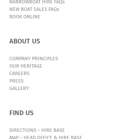
NARROWBOAT HIRE FAQs
NEW BOAT SALES FAQs
BOOK ONLINE
ABOUT US
COMPANY PRINCIPLES
OUR HERITAGE
CAREERS
PRESS
GALLERY
FIND US
DIRECTIONS – HIRE BASE
MAP – HEAD OFFICE & HIRE BASE