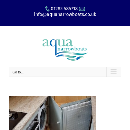
Skip
01283 585718
to
info@aquanarrowboats.co.uk
content
Go to...