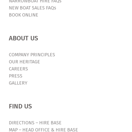
NARROWBOAT HIRE FAQs
NEW BOAT SALES FAQs
BOOK ONLINE
ABOUT US
COMPANY PRINCIPLES
OUR HERITAGE
CAREERS
PRESS
GALLERY
FIND US
DIRECTIONS – HIRE BASE
MAP – HEAD OFFICE & HIRE BASE