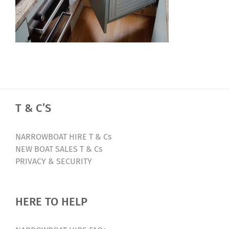
T & C’S
NARROWBOAT HIRE T & Cs
NEW BOAT SALES T & Cs
PRIVACY & SECURITY
HERE TO HELP