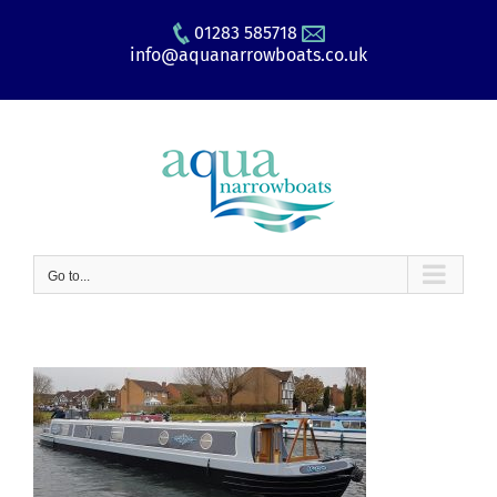
Skip
01283 585718
to
info@aquanarrowboats.co.uk
content
Go to...