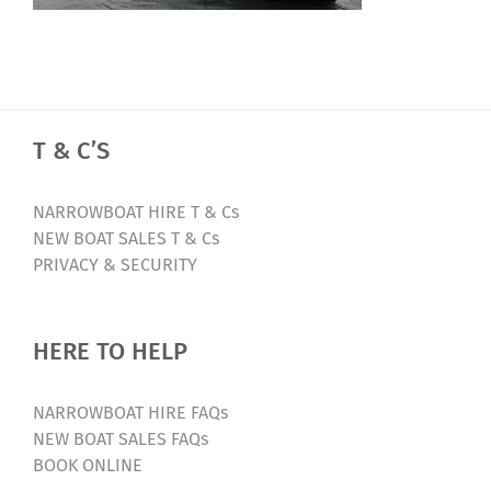
T & C’S
NARROWBOAT HIRE T & Cs
NEW BOAT SALES T & Cs
PRIVACY & SECURITY
HERE TO HELP
NARROWBOAT HIRE FAQs
NEW BOAT SALES FAQs
BOOK ONLINE