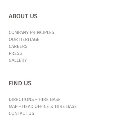
ABOUT US
COMPANY PRINCIPLES
OUR HERITAGE
CAREERS
PRESS
GALLERY
FIND US
DIRECTIONS – HIRE BASE
MAP – HEAD OFFICE & HIRE BASE
CONTACT US