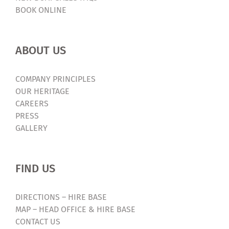
BOOK ONLINE
ABOUT US
COMPANY PRINCIPLES
OUR HERITAGE
CAREERS
PRESS
GALLERY
FIND US
DIRECTIONS – HIRE BASE
MAP – HEAD OFFICE & HIRE BASE
CONTACT US