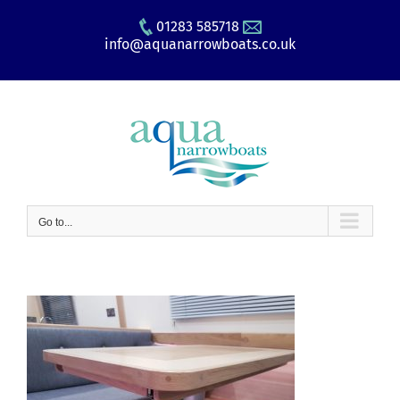
Skip
01283 585718
to
info@aquanarrowboats.co.uk
content
Go to...