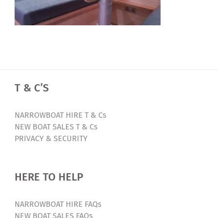
T & C’S
NARROWBOAT HIRE T & Cs
NEW BOAT SALES T & Cs
PRIVACY & SECURITY
HERE TO HELP
NARROWBOAT HIRE FAQs
NEW BOAT SALES FAQs