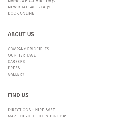
NARROWBOAT HIRE FAQs
NEW BOAT SALES FAQs
BOOK ONLINE
ABOUT US
COMPANY PRINCIPLES
OUR HERITAGE
CAREERS
PRESS
GALLERY
FIND US
DIRECTIONS – HIRE BASE
MAP – HEAD OFFICE & HIRE BASE