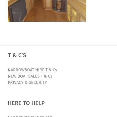
T & C’S
NARROWBOAT HIRE T & Cs
NEW BOAT SALES T & Cs
PRIVACY & SECURITY
HERE TO HELP