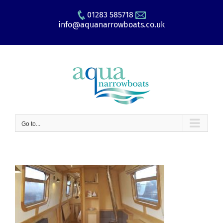
Skip
01283 585718
to
info@aquanarrowboats.co.uk
content
Go to...