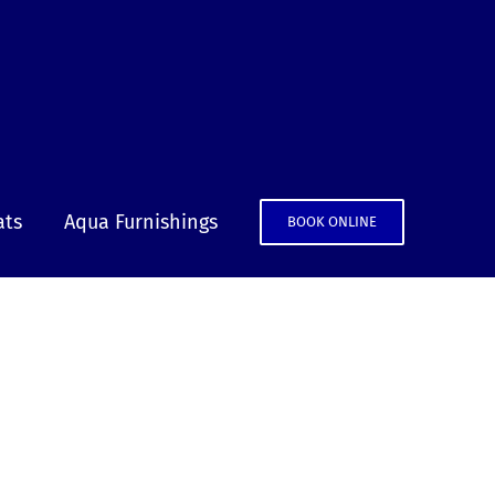
ats
Aqua Furnishings
BOOK ONLINE