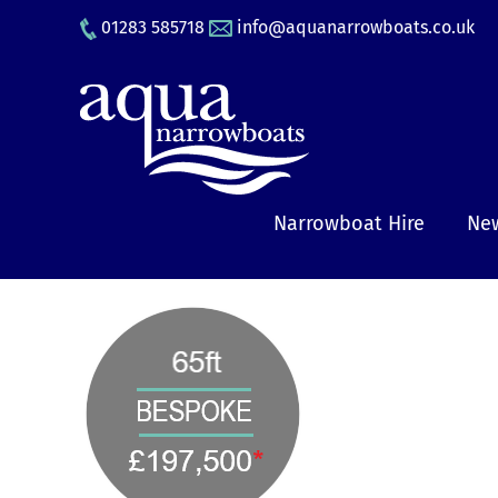
Skip
01283 585718
info@aquanarrowboats.co.uk
to
content
Narrowboat Hire
New