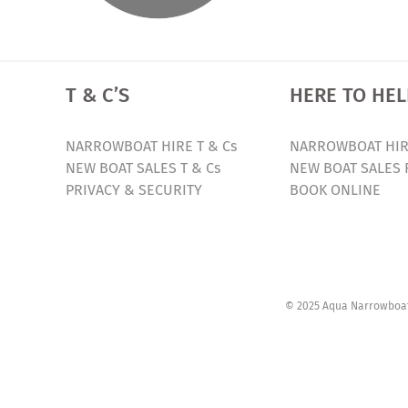
T & C’S
HERE TO HEL
NARROWBOAT HIRE T & Cs
NARROWBOAT HIR
NEW BOAT SALES T & Cs
NEW BOAT SALES 
PRIVACY & SECURITY
BOOK ONLINE
© 2025 Aqua Narrowboats