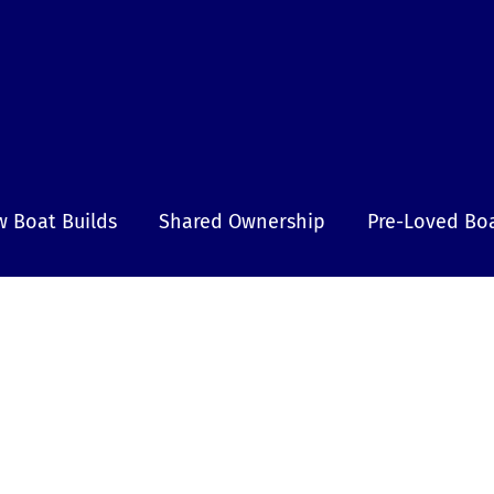
 Boat Builds
Shared Ownership
Pre-Loved Bo