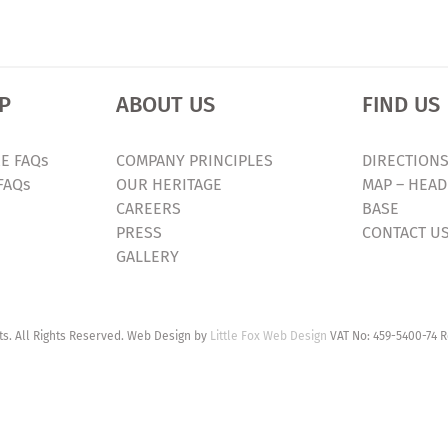
P
ABOUT US
FIND US
E FAQs
COMPANY PRINCIPLES
DIRECTIONS
FAQs
OUR HERITAGE
MAP – HEAD
CAREERS
BASE
PRESS
CONTACT U
GALLERY
. All Rights Reserved. Web Design by
Little Fox Web Design
VAT No: 459-5400-74 R