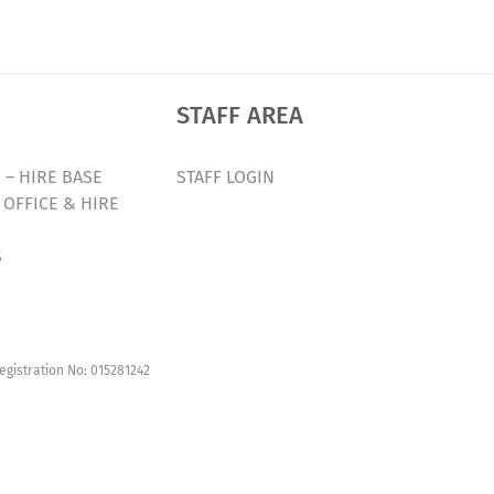
STAFF AREA
 – HIRE BASE
STAFF LOGIN
 OFFICE & HIRE
S
egistration No: 015281242