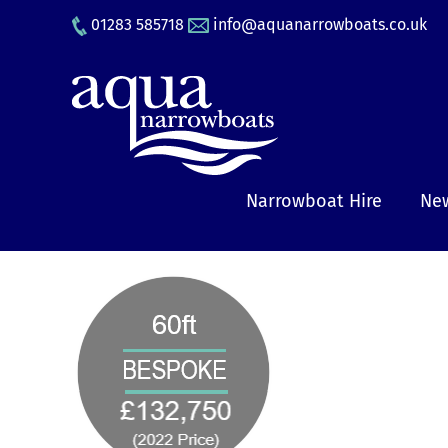
Skip
01283 585718
info@aquanarrowboats.co.uk
to
content
Narrowboat Hire
New