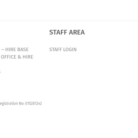
STAFF AREA
 – HIRE BASE
STAFF LOGIN
 OFFICE & HIRE
S
egistration No: 015281242