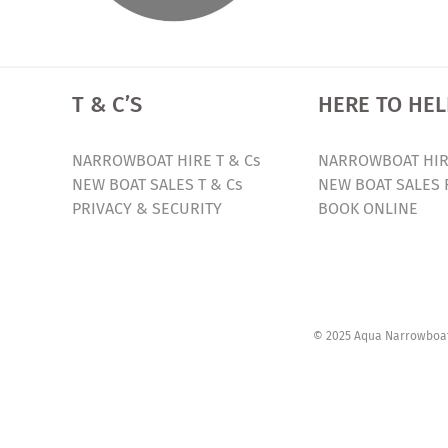
T & C’S
HERE TO HEL
NARROWBOAT HIRE T & Cs
NARROWBOAT HIR
NEW BOAT SALES T & Cs
NEW BOAT SALES 
PRIVACY & SECURITY
BOOK ONLINE
© 2025 Aqua Narrowboats