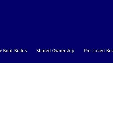
 Boat Builds
Shared Ownership
Pre-Loved Bo