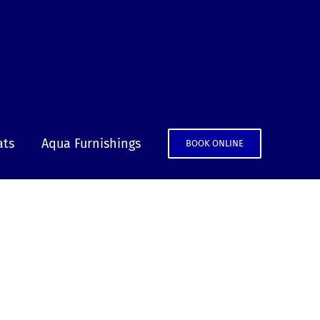
ats
Aqua Furnishings
BOOK ONLINE