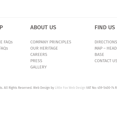
P
ABOUT US
FIND US
E FAQs
COMPANY PRINCIPLES
DIRECTIONS
FAQs
OUR HERITAGE
MAP – HEAD
CAREERS
BASE
PRESS
CONTACT U
GALLERY
. All Rights Reserved. Web Design by
Little Fox Web Design
VAT No: 459-5400-74 R