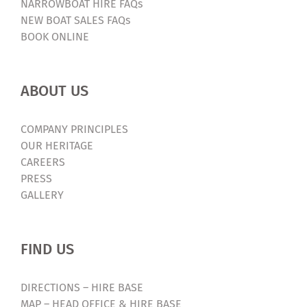
NARROWBOAT HIRE FAQs
NEW BOAT SALES FAQs
BOOK ONLINE
ABOUT US
COMPANY PRINCIPLES
OUR HERITAGE
CAREERS
PRESS
GALLERY
FIND US
DIRECTIONS – HIRE BASE
MAP – HEAD OFFICE & HIRE BASE