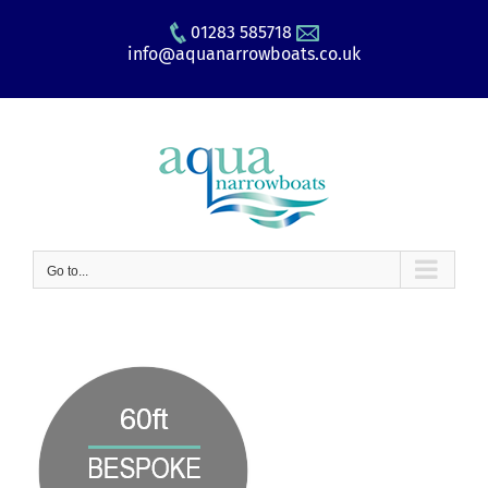
Skip
01283 585718
to
info@aquanarrowboats.co.uk
content
Go to...