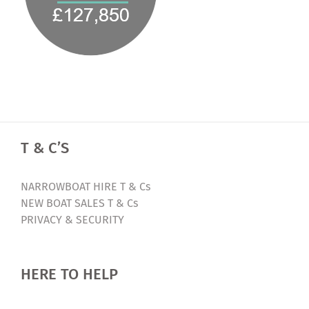
T & C’S
NARROWBOAT HIRE T & Cs
NEW BOAT SALES T & Cs
PRIVACY & SECURITY
HERE TO HELP