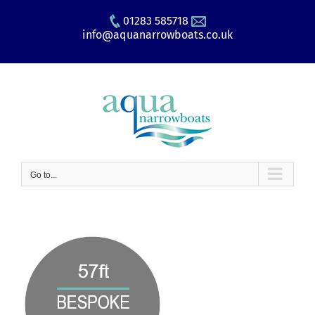
Skip
01283 585718
to
info@aquanarrowboats.co.uk
content
Go to...