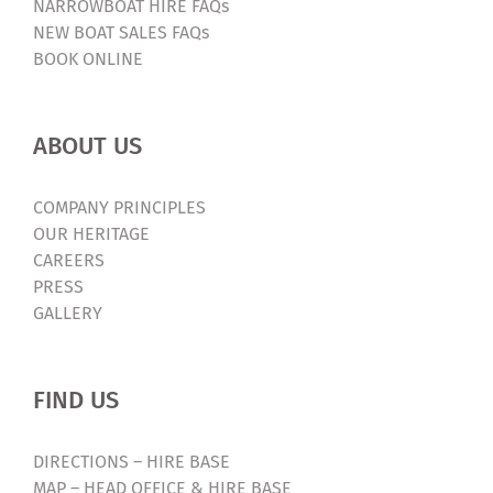
NARROWBOAT HIRE FAQs
NEW BOAT SALES FAQs
BOOK ONLINE
ABOUT US
COMPANY PRINCIPLES
OUR HERITAGE
CAREERS
PRESS
GALLERY
FIND US
DIRECTIONS – HIRE BASE
MAP – HEAD OFFICE & HIRE BASE