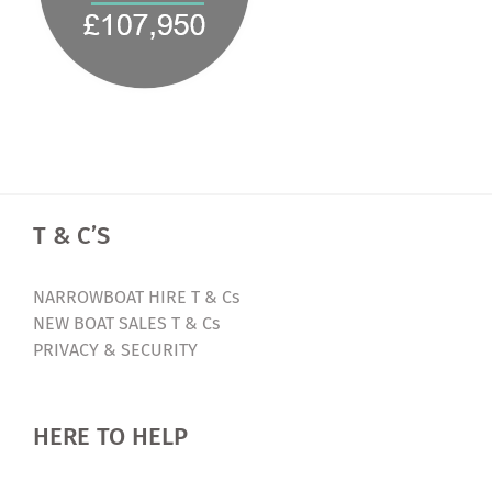
T & C’S
NARROWBOAT HIRE T & Cs
NEW BOAT SALES T & Cs
PRIVACY & SECURITY
HERE TO HELP