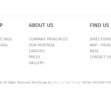
P
ABOUT US
FIND US
E FAQs
COMPANY PRINCIPLES
DIRECTIONS
FAQs
OUR HERITAGE
MAP – HEAD
CAREERS
BASE
PRESS
CONTACT U
GALLERY
. All Rights Reserved. Web Design by
Little Fox Web Design
VAT No: 459-5400-74 R