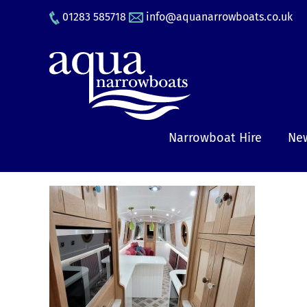
Skip
01283 585718
info@aquanarrowboats.co.uk
to
content
Narrowboat Hire
New