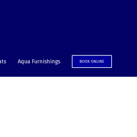
ats
Aqua Furnishings
BOOK ONLINE