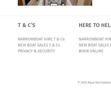
T & C’S
HERE TO HEL
NARROWBOAT HIRE T & Cs
NARROWBOAT HIR
NEW BOAT SALES T & Cs
NEW BOAT SALES 
PRIVACY & SECURITY
BOOK ONLINE
© 2025 Aqua Narrowboats