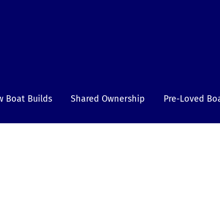
 Boat Builds
Shared Ownership
Pre-Loved Bo