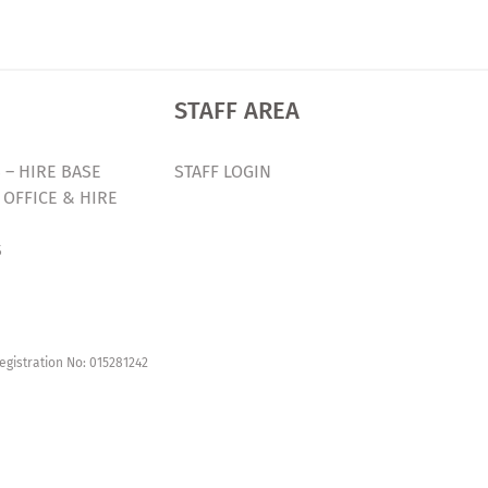
STAFF AREA
 – HIRE BASE
STAFF LOGIN
 OFFICE & HIRE
S
egistration No: 015281242