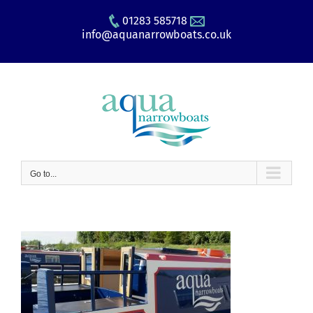
Skip
01283 585718
to
info@aquanarrowboats.co.uk
content
Go to...