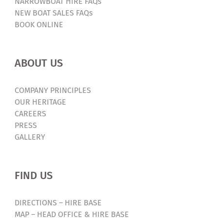
NARROWBOAT HIRE FAQs
NEW BOAT SALES FAQs
BOOK ONLINE
ABOUT US
COMPANY PRINCIPLES
OUR HERITAGE
CAREERS
PRESS
GALLERY
FIND US
DIRECTIONS – HIRE BASE
MAP – HEAD OFFICE & HIRE BASE