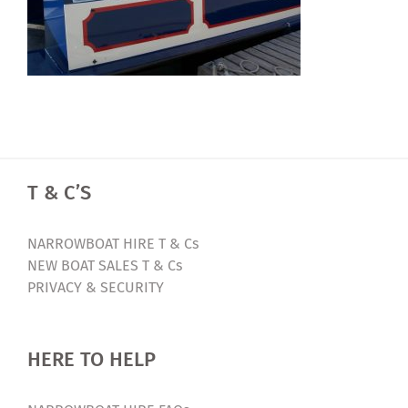
T & C’S
NARROWBOAT HIRE T & Cs
NEW BOAT SALES T & Cs
PRIVACY & SECURITY
HERE TO HELP