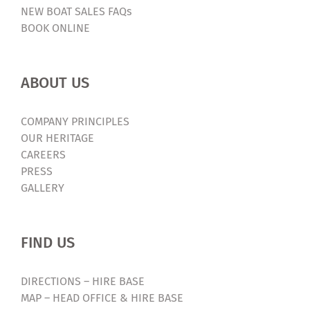
NEW BOAT SALES FAQs
BOOK ONLINE
ABOUT US
COMPANY PRINCIPLES
OUR HERITAGE
CAREERS
PRESS
GALLERY
FIND US
DIRECTIONS – HIRE BASE
MAP – HEAD OFFICE & HIRE BASE