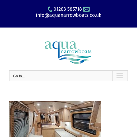
Skip
01283 585718
to
info@aquanarrowboats.co.uk
content
Go to...