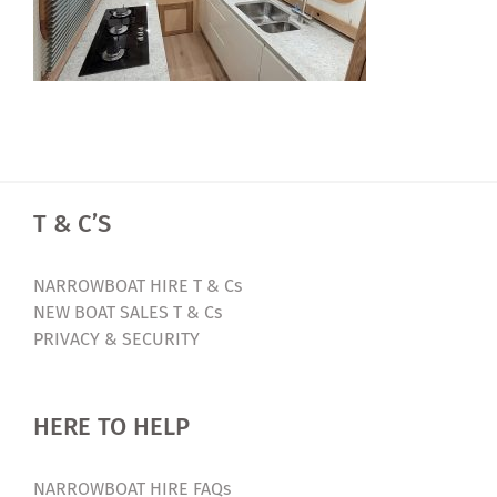
T & C’S
NARROWBOAT HIRE T & Cs
NEW BOAT SALES T & Cs
PRIVACY & SECURITY
HERE TO HELP
NARROWBOAT HIRE FAQs