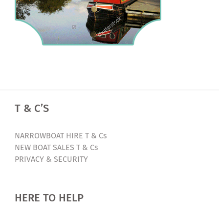
T & C’S
NARROWBOAT HIRE T & Cs
NEW BOAT SALES T & Cs
PRIVACY & SECURITY
HERE TO HELP