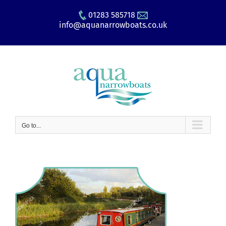
Skip
01283 585718
to
info@aquanarrowboats.co.uk
content
Go to...