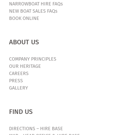
NARROWBOAT HIRE FAQs
NEW BOAT SALES FAQs
BOOK ONLINE
ABOUT US
COMPANY PRINCIPLES
OUR HERITAGE
CAREERS
PRESS
GALLERY
FIND US
DIRECTIONS – HIRE BASE