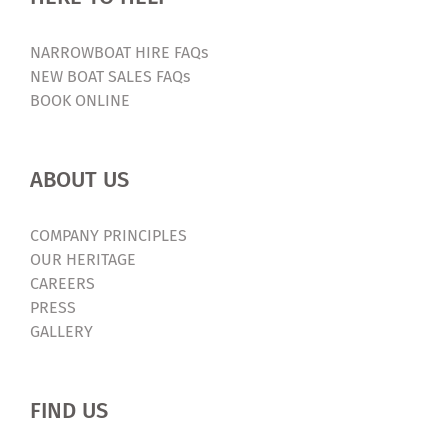
NARROWBOAT HIRE FAQs
NEW BOAT SALES FAQs
BOOK ONLINE
ABOUT US
COMPANY PRINCIPLES
OUR HERITAGE
CAREERS
PRESS
GALLERY
FIND US