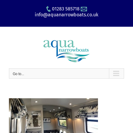
Skip
01283 585718
to
info@aquanarrowboats.co.uk
content
Go to...