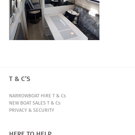
T & C’S
NARROWBOAT HIRE T & Cs
NEW BOAT SALES T & Cs
PRIVACY & SECURITY
HERE TO HELP