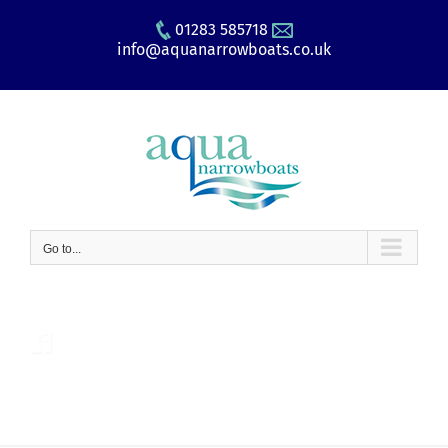
Skip
01283 585718
to
info@aquanarrowboats.co.uk
content
Go to...