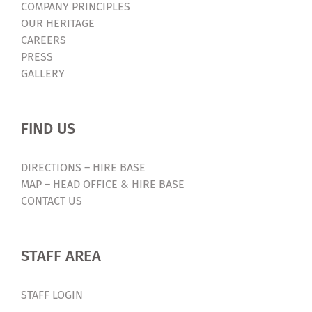
COMPANY PRINCIPLES
OUR HERITAGE
CAREERS
PRESS
GALLERY
FIND US
DIRECTIONS – HIRE BASE
MAP – HEAD OFFICE & HIRE BASE
CONTACT US
STAFF AREA
STAFF LOGIN