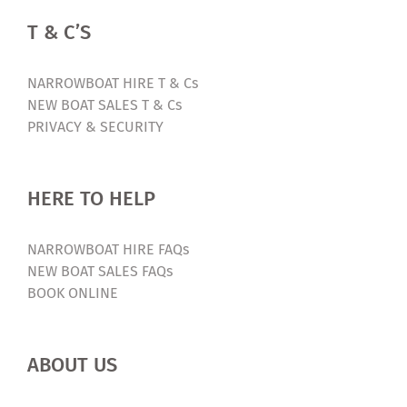
T & C’S
NARROWBOAT HIRE T & Cs
NEW BOAT SALES T & Cs
PRIVACY & SECURITY
HERE TO HELP
NARROWBOAT HIRE FAQs
NEW BOAT SALES FAQs
BOOK ONLINE
ABOUT US