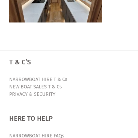
T & C’S
NARROWBOAT HIRE T & Cs
NEW BOAT SALES T & Cs
PRIVACY & SECURITY
HERE TO HELP
NARROWBOAT HIRE FAQs