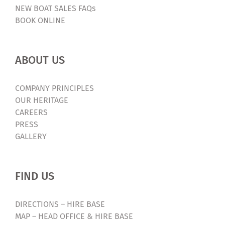
NEW BOAT SALES FAQs
BOOK ONLINE
ABOUT US
COMPANY PRINCIPLES
OUR HERITAGE
CAREERS
PRESS
GALLERY
FIND US
DIRECTIONS – HIRE BASE
MAP – HEAD OFFICE & HIRE BASE