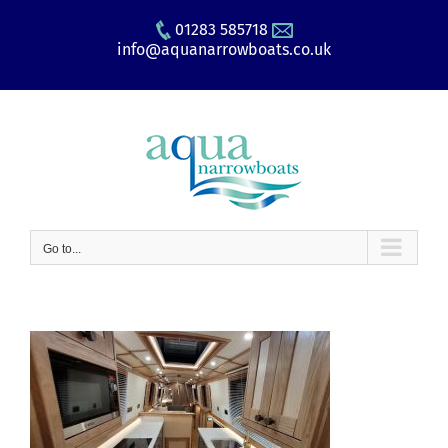
Skip
01283 585718
to
info@aquanarrowboats.co.uk
content
Go to...