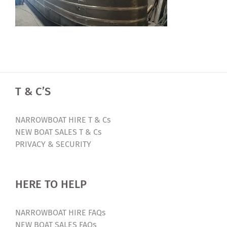
T & C’S
NARROWBOAT HIRE T & Cs
NEW BOAT SALES T & Cs
PRIVACY & SECURITY
HERE TO HELP
NARROWBOAT HIRE FAQs
NEW BOAT SALES FAQs