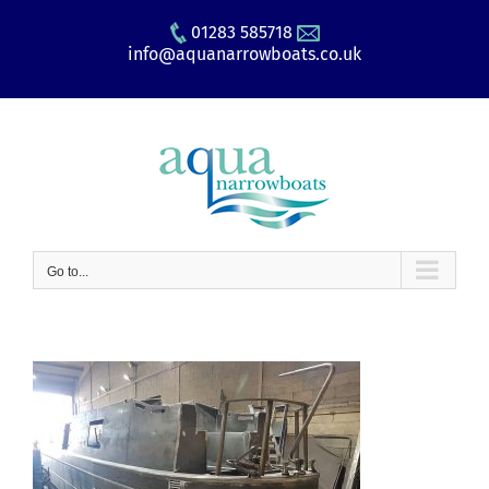
Skip
01283 585718
to
info@aquanarrowboats.co.uk
content
Go to...