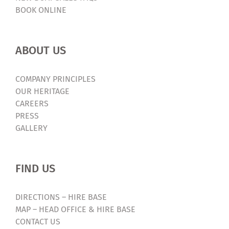
BOOK ONLINE
ABOUT US
COMPANY PRINCIPLES
OUR HERITAGE
CAREERS
PRESS
GALLERY
FIND US
DIRECTIONS – HIRE BASE
MAP – HEAD OFFICE & HIRE BASE
CONTACT US