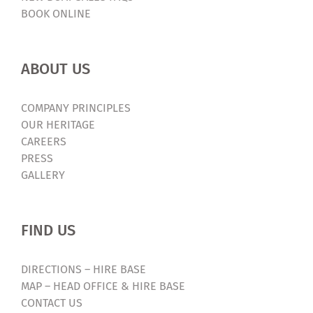
BOOK ONLINE
ABOUT US
COMPANY PRINCIPLES
OUR HERITAGE
CAREERS
PRESS
GALLERY
FIND US
DIRECTIONS – HIRE BASE
MAP – HEAD OFFICE & HIRE BASE
CONTACT US