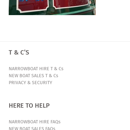
T & C’S
NARROWBOAT HIRE T & Cs
NEW BOAT SALES T & Cs
PRIVACY & SECURITY
HERE TO HELP
NARROWBOAT HIRE FAQs
NEW BOAT SALES FAQs