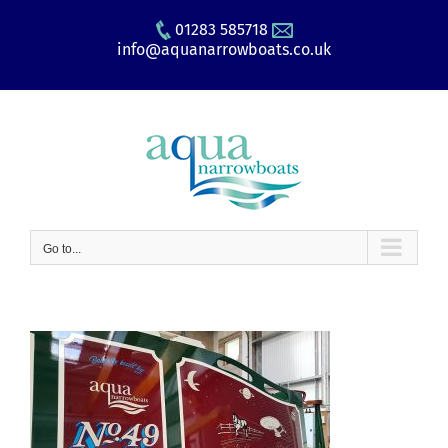
Skip
01283 585718
to
info@aquanarrowboats.co.uk
content
Go to...