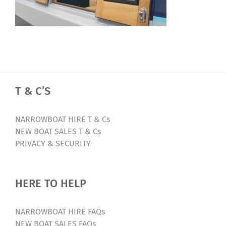
T & C’S
NARROWBOAT HIRE T & Cs
NEW BOAT SALES T & Cs
PRIVACY & SECURITY
HERE TO HELP
NARROWBOAT HIRE FAQs
NEW BOAT SALES FAQs