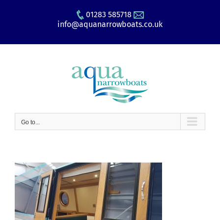
Skip
01283 585718
to
info@aquanarrowboats.co.uk
content
Go to...