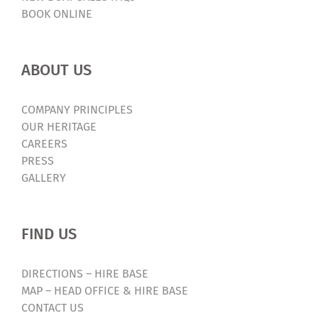
BOOK ONLINE
ABOUT US
COMPANY PRINCIPLES
OUR HERITAGE
CAREERS
PRESS
GALLERY
FIND US
DIRECTIONS – HIRE BASE
MAP – HEAD OFFICE & HIRE BASE
CONTACT US