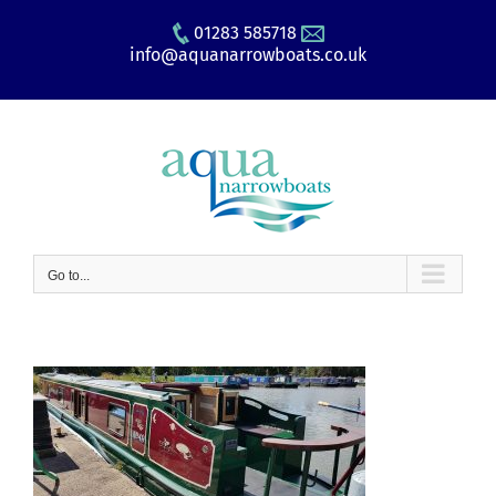
Skip
01283 585718
to
info@aquanarrowboats.co.uk
content
Go to...