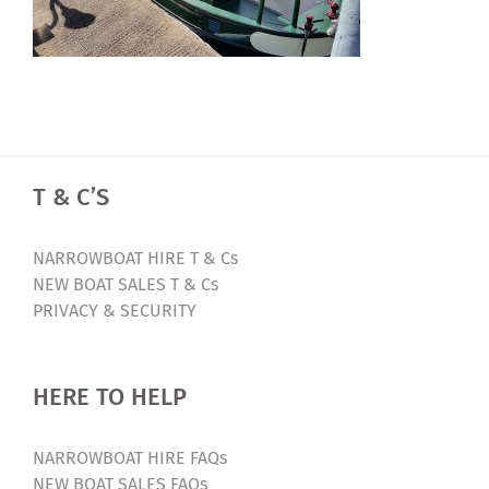
T & C’S
NARROWBOAT HIRE T & Cs
NEW BOAT SALES T & Cs
PRIVACY & SECURITY
HERE TO HELP
NARROWBOAT HIRE FAQs
NEW BOAT SALES FAQs