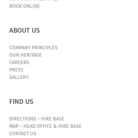
BOOK ONLINE
ABOUT US
COMPANY PRINCIPLES
OUR HERITAGE
CAREERS
PRESS
GALLERY
FIND US
DIRECTIONS – HIRE BASE
MAP – HEAD OFFICE & HIRE BASE
CONTACT US